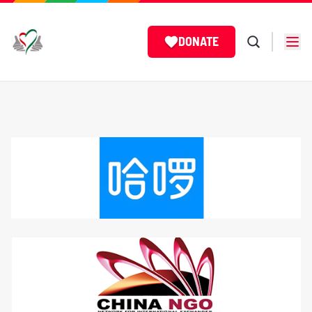
DONATE